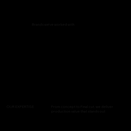
Brands we've worked with
OUR EXPERTISE
From concept to Final cut. we deliver
production value that stands out