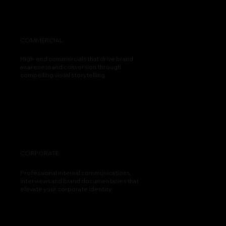
COMMERCIAL
High-end commercials that drive brand
awareness and conversion through
compelling visual storytelling.
CORPORATE
Professional internal communications,
interviews and brand documentaries that
elevate your corporate identity.