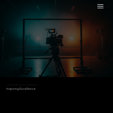
WE ARE
Captivating audiences through unparalleled creativity
and cinematic excellence.
Unleashing Creativity,
Inspiring Excellence