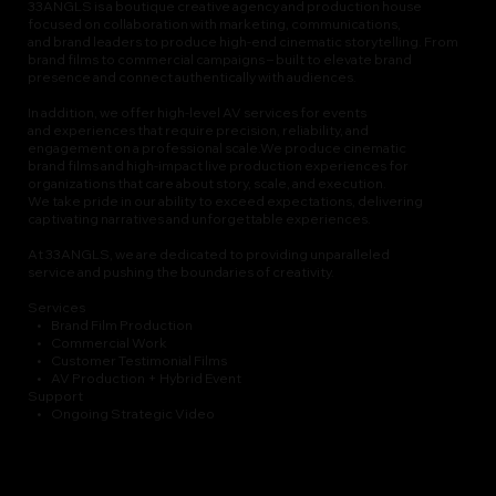
33ANGLS is a boutique creative agency and production house
focused on collaboration with marketing, communications,
and brand leaders to produce high-end cinematic storytelling. From
brand films to commercial campaigns – built to elevate brand
presence and connect authentically with audiences.
In addition, we offer high-level AV services for events
and experiences that require precision, reliability, and
engagement on a professional scale.We produce cinematic
brand films and high-impact live production experiences for
organizations that care about story, scale, and execution.
We take pride in our ability to exceed expectations, delivering
captivating narratives and unforgettable experiences.
At 33ANGLS, we are dedicated to providing unparalleled
service and pushing the boundaries of creativity.
Services
• Brand Film Production
• Commercial Work
• Customer Testimonial Films
• AV Production + Hybrid Event
Support
• Ongoing Strategic Video