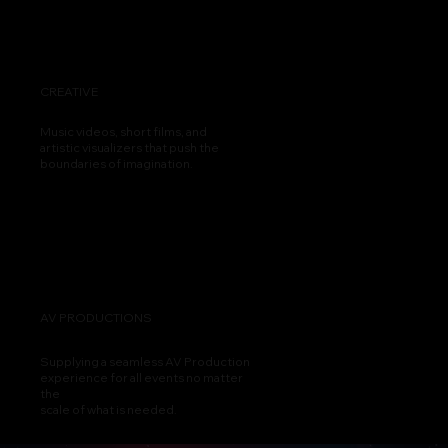
CREATIVE
Music videos, short films, and
artistic visualizers that push the
boundaries of imagination.
AV PRODUCTIONS
Supplying a seamless AV Production
experience for all events no matter
the
scale of what is needed.